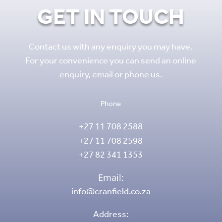
GET IN TOUCH
Contact us with any enquiry you may have.
For your convenience you can send an online
enquiry, email or phone us.
Phone
+27 11 708 2588
+27 11 708 2598
+27 82 341 1353
Email:
info@cranfield.co.za
Address: