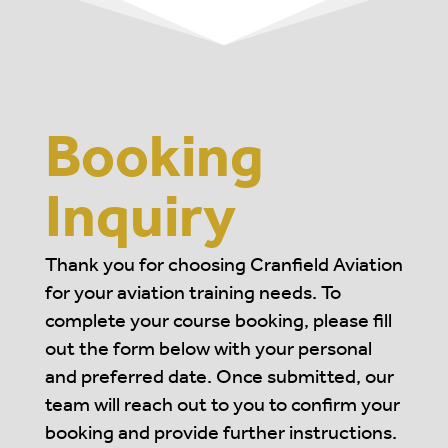
Booking
Inquiry
Thank you for choosing Cranfield Aviation
for your aviation training needs. To
complete your course booking, please fill
out the form below with your personal
and preferred date. Once submitted, our
team will reach out to you to confirm your
booking and provide further instructions.