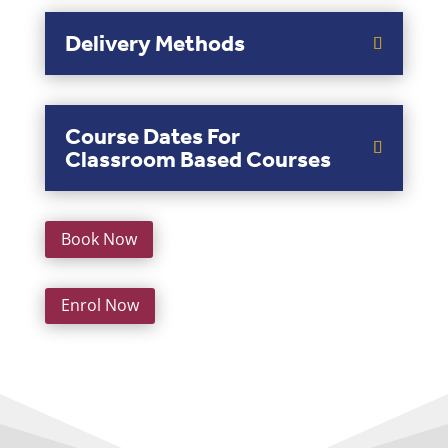
Delivery Methods
Course Dates For
Classroom Based Courses
Book Now
Enrol Now