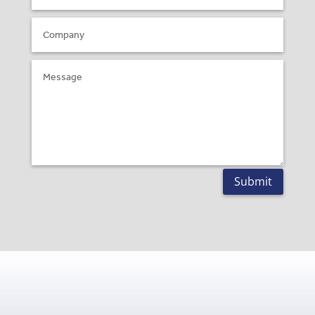
Submit