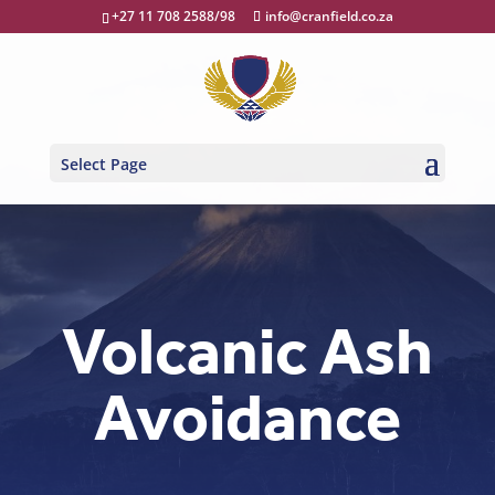
+27 11 708 2588/98
info@cranfield.co.za
Select Page
Volcanic Ash
Avoidance