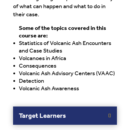
of what can happen and what to do in
their case.
Some of the topics covered in this
course are:
Statistics of Volcanic Ash Encounters
and Case Studies
Volcanoes in Africa
Consequences
Volcanic Ash Advisory Centers (VAAC)
Detection
Volcanic Ash Awareness
Target Learners