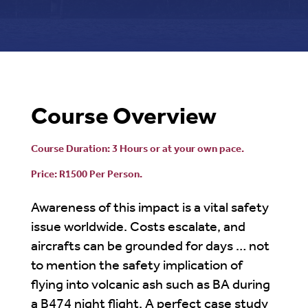
Course Overview
Course Duration: 3 Hours or at your own pace.
Price: R1500 Per Person.
Awareness of this impact is a vital safety
issue worldwide. Costs escalate, and
aircrafts can be grounded for days … not
to mention the safety implication of
flying into volcanic ash such as BA during
a B474 night flight. A perfect case study