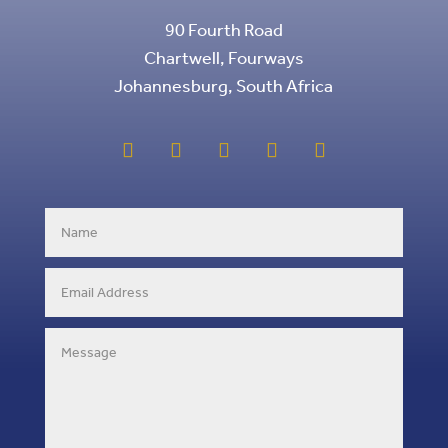
90 Fourth Road
Chartwell, Fourways
Johannesburg, South Africa