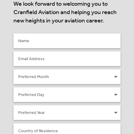
We look forward to welcoming you to
Cranfield Aviation and helping you reach
new heights in your aviation career.