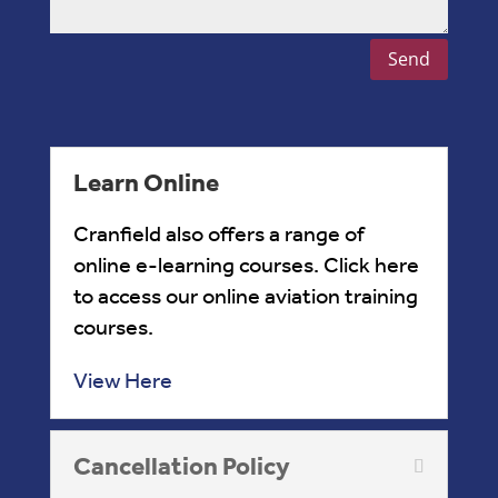
Send
Learn Online
Cranfield also offers a range of
online e-learning courses. Click here
to access our online aviation training
courses.
View Here
Cancellation Policy