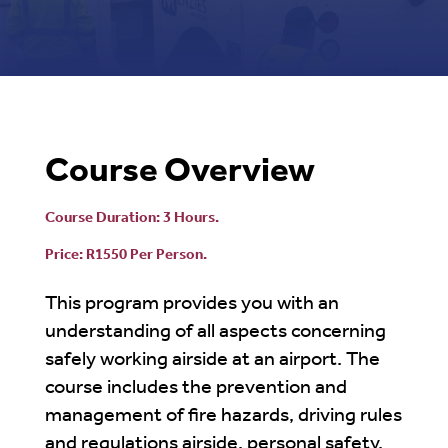
Course Overview
Course Duration: 3 Hours.
Price: R1550 Per Person.
This program provides you with an
understanding of all aspects concerning
safely working airside at an airport. The
course includes the prevention and
management of fire hazards, driving rules
and regulations airside, personal safety,