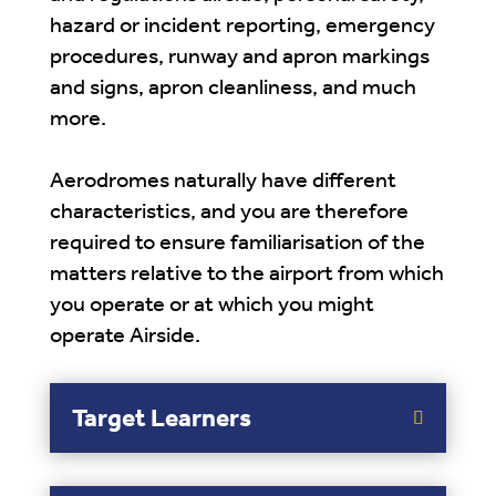
hazard or incident reporting, emergency
procedures, runway and apron markings
and signs, apron cleanliness, and much
more.
Aerodromes naturally have different
characteristics, and you are therefore
required to ensure familiarisation of the
matters relative to the airport from which
you operate or at which you might
operate Airside.
Target Learners