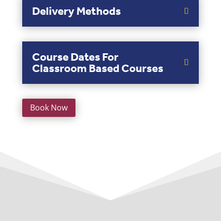
Delivery Methods
Course Dates For
Classroom Based Courses
Book Now