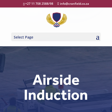
+27 11 708 2588/98
info@cranfield.co.za
Select Page
Airside
Induction